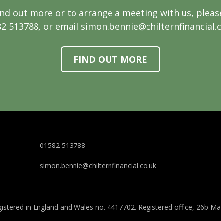
ind out more or to arrange a meeting with us, please
2 513788, or email simon.bennie@chilternfinancial.
FIND OUT MORE
01582 513788
simon.bennie@chilternfinancial.co.uk
 registered in England and Wales no. 4417702. Registered office, 26b M