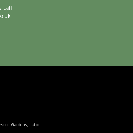
 call
co.uk
arston Gardens, Luton,