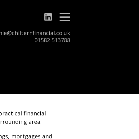
Menu
ie@chilternfinancial.co.uk
Tel:
01582 513788
ractical financial
urrounding area.
ings, mortgages and