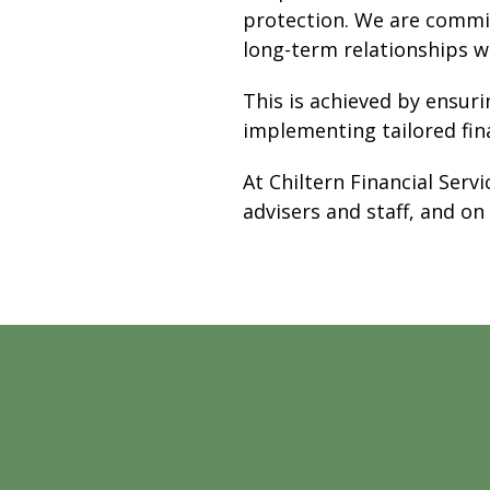
protection. We are commit
long-term relationships wi
This is achieved by ensuri
implementing tailored fin
At Chiltern Financial Serv
advisers and staff, and on