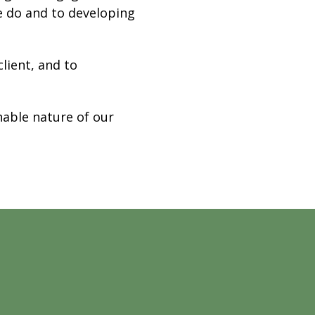
e do and to developing
lient, and to
hable nature of our