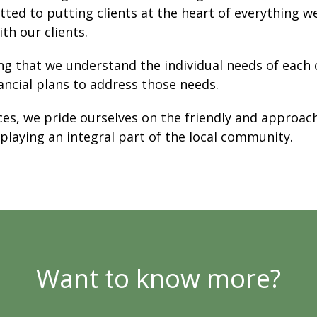
ted to putting clients at the heart of everything w
th our clients.
ng that we understand the individual needs of each c
ancial plans to address those needs.
ices, we pride ourselves on the friendly and approac
 playing an integral part of the local community.
Want to know more?