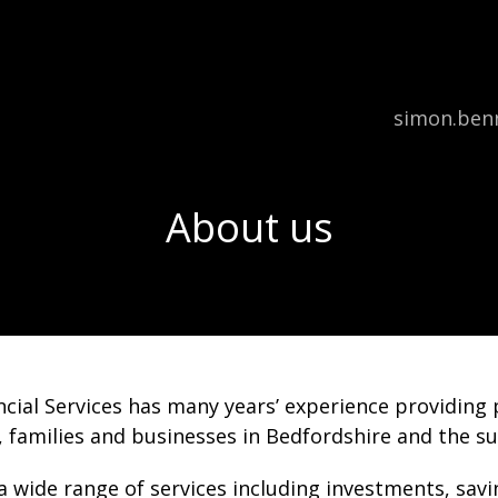
Email:
simon.benn
About us
cial Services has many years’ experience providing p
, families and businesses in Bedfordshire and the s
a wide range of services including investments, sav