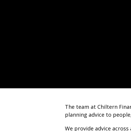
The team at Chiltern Finan
planning advice to people
We provide advice across 