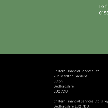
To f
0158
Chiltern Financial Services Ltd
26b Marston Gardens
Luton
Bedfordshire
LU2 7DU
Chiltern Financial Services Ltd is
Bedfordshire LU2 7DU.